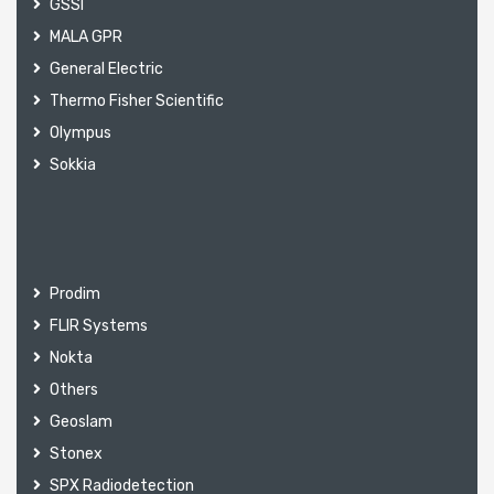
GSSI
MALA GPR
General Electric
Thermo Fisher Scientific
Olympus
Sokkia
Prodim
FLIR Systems
Nokta
Others
Geoslam
Stonex
SPX Radiodetection