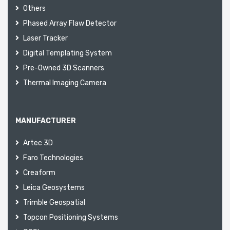
Others
Phased Array Flaw Detector
Laser Tracker
Digital Templating System
Pre-Owned 3D Scanners
Thermal Imaging Camera
MANUFACTURER
Artec 3D
Faro Technologies
Creaform
Leica Geosystems
Trimble Geospatial
Topcon Positioning Systems