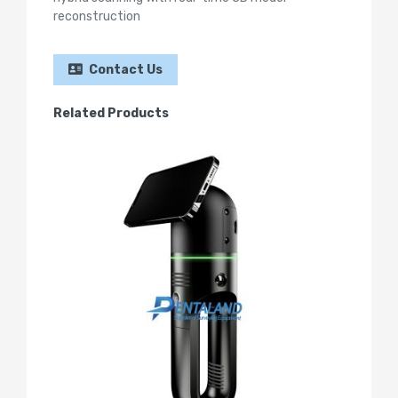
reconstruction
Contact Us
Related Products