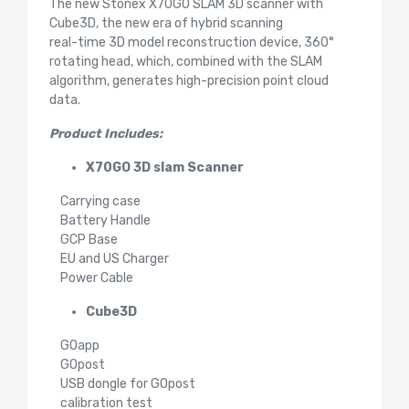
The new Stonex X70GO SLAM 3D scanner with
Cube3D, the new era of hybrid scanning
real-time 3D model reconstruction device, 360°
rotating head, which, combined with the SLAM
algorithm, generates high-precision point cloud
data.
Product Includes:
X70GO 3D slam Scanner
Carrying case
Battery Handle
GCP Base
EU and US Charger
Power Cable
Cube3D
GOapp
GOpost
USB dongle for GOpost
calibration test