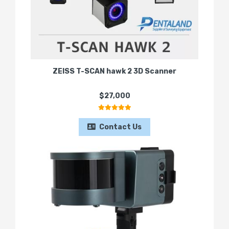
ZEISS T-SCAN hawk 2 3D Scanner
$27,000
Contact Us