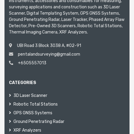
instruments, accessories and consumables for measuring,
surveying applications and construction such as 3D Laser
Scanner, Digital Templating System, GPS GNSS Systems,
Ground Penetrating Radar, Laser Tracker, Phased Array Flaw
Detector, Pre-Owned 3D Scanners, Robotic Total Stations,
Thermal Imaging Camera, XRF Analyzers.
UBI Road 3 Block 3038 A, #02-91
pentalandsurveying@gmail.com
+6505557013
CATEGORIES
3D Laser Scanner
Robotic Total Stations
GPS GNSS Systems
Ground Penetrating Radar
XRF Analyzers