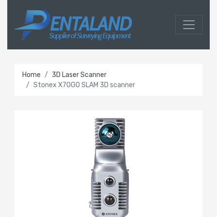
Home
3D Laser Scanner
Stonex X70GO SLAM 3D scanner