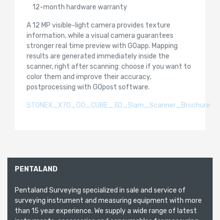
12-month hardware warranty
A 12 MP visible-light camera provides texture
information, while a visual camera guarantees
stronger real time preview with GOapp. Mapping
results are generated immediately inside the
scanner, right after scanning: choose if you want to
color them and improve their accuracy,
postprocessing with GOpost software.
STONEX_X70_GO_CUBE_3D_Slam_Scanner_Brochure
PENTALAND
Pentaland Surveying specialized in sale and service of
surveying instrument and measuring equipment with more
than 15 year experience. We supply a wide range of latest