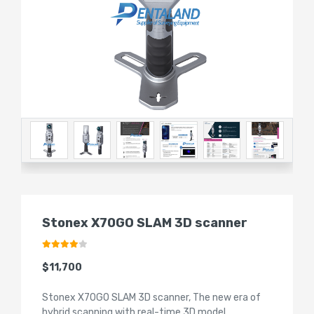
Stonex X70GO SLAM 3D scanner
$11,700
Stonex X70GO SLAM 3D scanner, The new era of
hybrid scanning with real-time 3D model