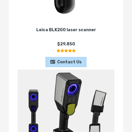
Leica BLK2GO laser scanner
$29,850
Contact Us