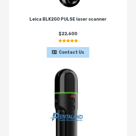
Leica BLK2GO PULSE laser scanner
$22,600
Contact Us