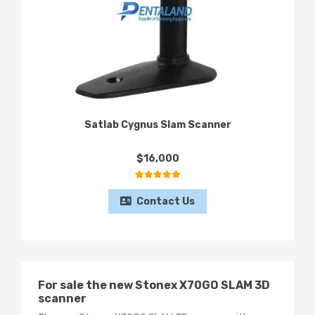
Satlab Cygnus Slam Scanner
$16,000
Contact Us
For sale the new Stonex X70GO SLAM 3D
scanner