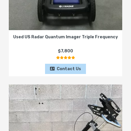
Used US Radar Quantum Imager Triple Frequency
$7,800
Contact Us