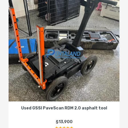
Used GSSI PaveScan RDM 2.0 asphalt tool
$13,900