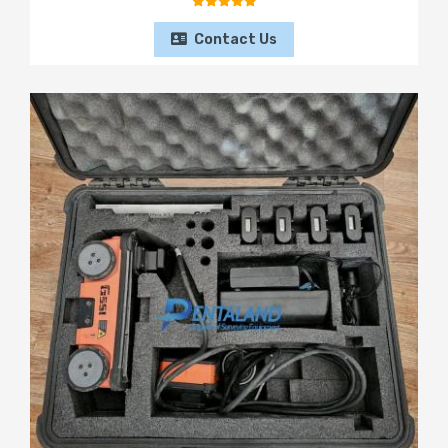
Contact Us