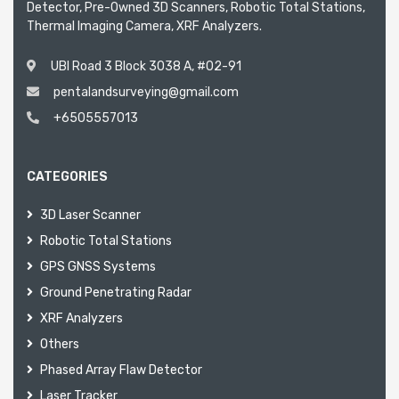
Detector, Pre-Owned 3D Scanners, Robotic Total Stations,
Thermal Imaging Camera, XRF Analyzers.
UBI Road 3 Block 3038 A, #02-91
pentalandsurveying@gmail.com
+6505557013
CATEGORIES
3D Laser Scanner
Robotic Total Stations
GPS GNSS Systems
Ground Penetrating Radar
XRF Analyzers
Others
Phased Array Flaw Detector
Laser Tracker