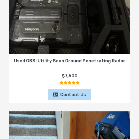
Used GSSI Utility Scan Ground Penetrating Radar
$7,500
Contact Us