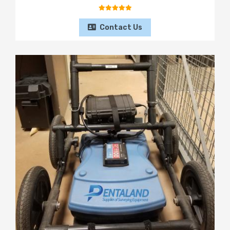
Contact Us