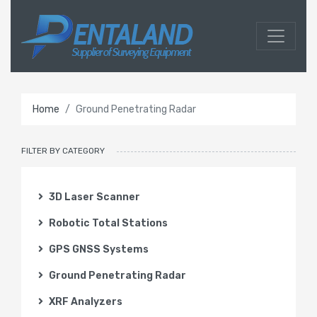
Home
Ground Penetrating Radar
FILTER BY CATEGORY
3D Laser Scanner
Robotic Total Stations
GPS GNSS Systems
Ground Penetrating Radar
XRF Analyzers