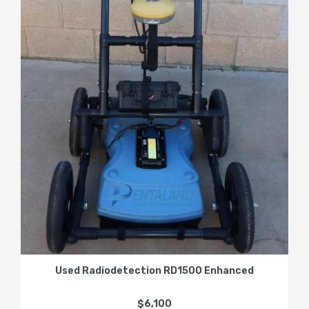
Used Radiodetection RD1500 Enhanced
$6,100