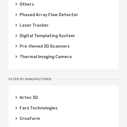
Others
Phased Array Flaw Detector
Laser Tracker
Digital Templating System
Pre-Owned 3D Scanners
Thermal Imaging Camera
FILTER BY MANUFACTURER
Artec 3D
Faro Technologies
Creaform