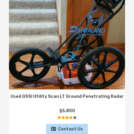
Used GSSI Utility Scan LT Ground Penetrating Radar
$5,800
Contact Us