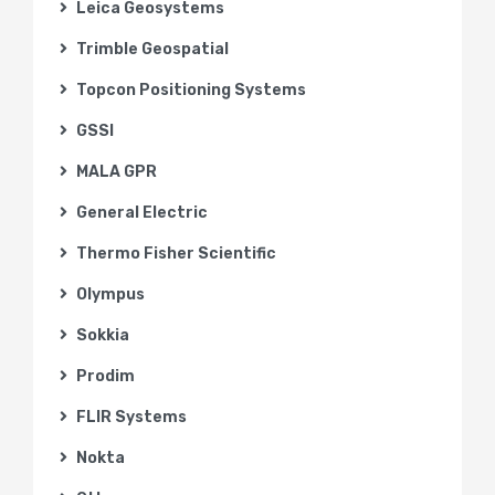
Leica Geosystems
Trimble Geospatial
Topcon Positioning Systems
GSSI
MALA GPR
General Electric
Thermo Fisher Scientific
Olympus
Sokkia
Prodim
FLIR Systems
Nokta