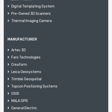
Digital Templating System
Pre-Owned 3D Scanners
Thermal Imaging Camera
MANUFACTURER
Artec 3D
Faro Technologies
Creaform
Leica Geosystems
Trimble Geospatial
Topcon Positioning Systems
GSSI
MALA GPR
General Electric