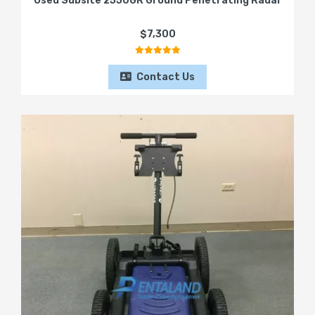
Used Subsite 2550GR Ground Penetrating Radar
$7,300
Contact Us