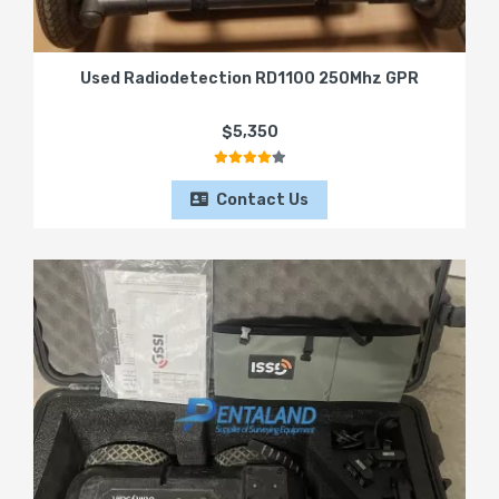
Used Radiodetection RD1100 250Mhz GPR
$5,350
Contact Us