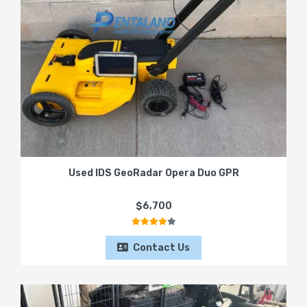
Used IDS GeoRadar Opera Duo GPR
$6,700
Contact Us