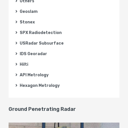
Others
Geoslam
Stonex
SPX Radiodetection
USRadar Subsurface
IDS Georadar
Hilti
API Metrology
Hexagon Metrology
Ground Penetrating Radar