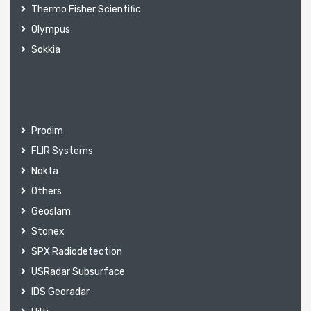
Thermo Fisher Scientific
Olympus
Sokkia
Prodim
FLIR Systems
Nokta
Others
Geoslam
Stonex
SPX Radiodetection
USRadar Subsurface
IDS Georadar