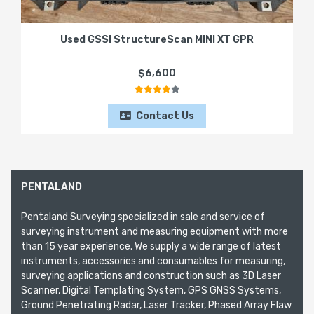
Used GSSI StructureScan MINI XT GPR
$6,600
Contact Us
PENTALAND
Pentaland Surveying specialized in sale and service of
surveying instrument and measuring equipment with more
than 15 year experience. We supply a wide range of latest
instruments, accessories and consumables for measuring,
surveying applications and construction such as 3D Laser
Scanner, Digital Templating System, GPS GNSS Systems,
Ground Penetrating Radar, Laser Tracker, Phased Array Flaw