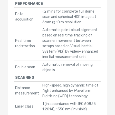
PERFORMANCE
<2 mins for complete full dome
Data
scan and spherical HDR image at
acquisition
6mm @ 10 m resolution
Automatic point cloud alignment
based on real time tracking of
Real time
scanner movement between
registration
setups based on Visual Inertial
System (VIS) by video- enhanced
inertial measurement unit
Automatic removal of moving
Double scan
objects
SCANNING
High-speed, high dynamic time of
Distance
flight enhanced by Waveform
measurement
Digitising (WFD) technology
1 (in accordance with IEC 60825-
Laser class
1:2014), 1550 nm (invisible)