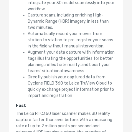
integrate your 3D model seamlessly into your
workflow.
Capture scans, including enriching High-
Dynamic Range (HDR) imagery, in less than
two minutes.
Automatically record your moves from
station to station to pre-register your scans
in the field without manual intervention.
Augment your data capture with information
tags illustrating the opportunities for better
planning, reflect site reality, and boost your
teams’ situational awareness
Directly publish your captured data from
Cyclone FIELD 360 to Leica TruView Cloud to
quickly exchange project information prior to
import and registration
Fast
The Leica RTC360 laser scanner makes 3D reality
capture faster than ever before. With a measuring
rate of up to 2 million points per second and