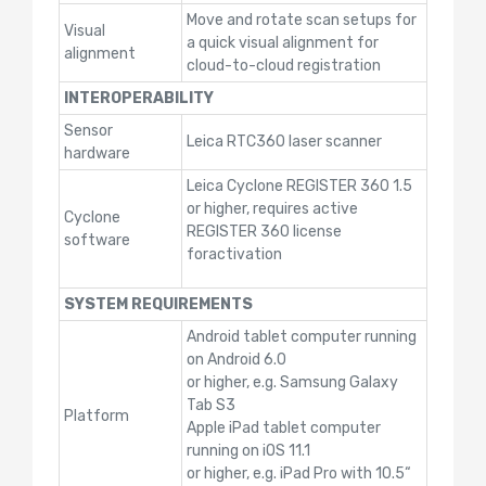
Move and rotate scan setups for
Visual
a quick visual alignment for
alignment
cloud-to-cloud registration
INTEROPERABILITY
Sensor
Leica RTC360 laser scanner
hardware
Leica Cyclone REGISTER 360 1.5
or higher, requires active
Cyclone
REGISTER 360 license
software
foractivation
SYSTEM REQUIREMENTS
Android tablet computer running
on Android 6.0
or higher, e.g. Samsung Galaxy
Tab S3
Platform
Apple iPad tablet computer
running on iOS 11.1
or higher, e.g. iPad Pro with 10.5“