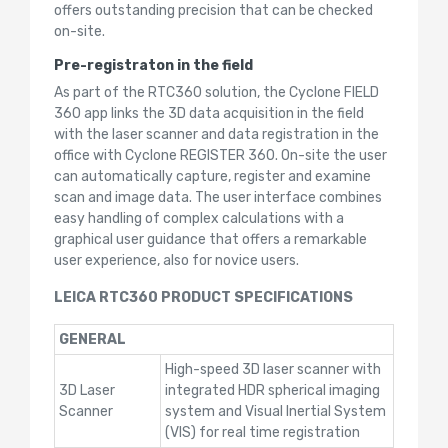
offers outstanding precision that can be checked
on-site.
Pre-registraton in the field
As part of the RTC360 solution, the Cyclone FIELD
360 app links the 3D data acquisition in the field
with the laser scanner and data registration in the
office with Cyclone REGISTER 360. On-site the user
can automatically capture, register and examine
scan and image data. The user interface combines
easy handling of complex calculations with a
graphical user guidance that offers a remarkable
user experience, also for novice users.
LEICA RTC360 PRODUCT SPECIFICATIONS
GENERAL
High-speed 3D laser scanner with
3D Laser
integrated HDR spherical imaging
Scanner
system and Visual Inertial System
(VIS) for real time registration