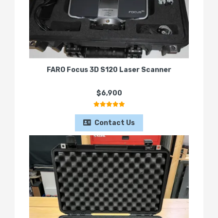
FARO Focus 3D S120 Laser Scanner
$6,900
Contact Us