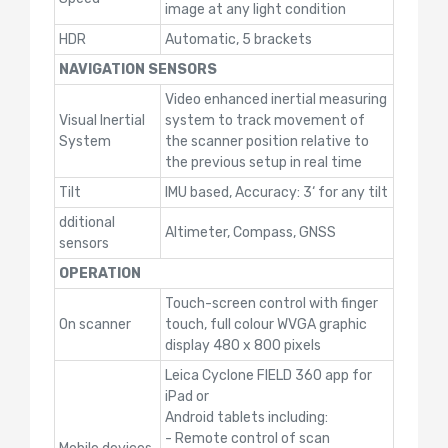
image at any light condition
HDR
Automatic, 5 brackets
NAVIGATION SENSORS
Video enhanced inertial measuring
Visual Inertial
system to track movement of
System
the scanner position relative to
the previous setup in real time
Tilt
IMU based, Accuracy: 3‘ for any tilt
dditional
Altimeter, Compass, GNSS
sensors
OPERATION
Touch-screen control with finger
On scanner
touch, full colour WVGA graphic
display 480 x 800 pixels
Leica Cyclone FIELD 360 app for
iPad or
Android tablets including:
- Remote control of scan