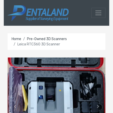
Home
Pre-Owned 3D Scanners
Leica RTC360 3D Scanner