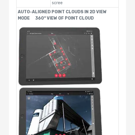
scree
AUTO-ALIGNED POINT CLOUDS IN 2D VIEW
MODE 360° VIEW OF POINT CLOUD