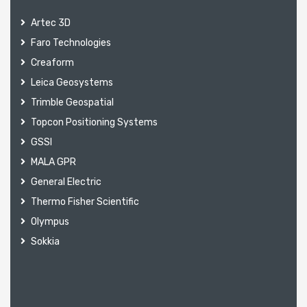
Artec 3D
Faro Technologies
Creaform
Leica Geosystems
Trimble Geospatial
Topcon Positioning Systems
GSSI
MALA GPR
General Electric
Thermo Fisher Scientific
Olympus
Sokkia