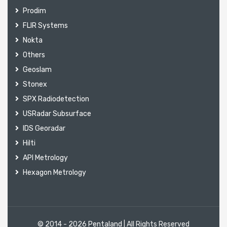
Prodim
FLIR Systems
Nokta
Others
Geoslam
Stonex
SPX Radiodetection
USRadar Subsurface
IDS Georadar
Hilti
API Metrology
Hexagon Metrology
© 2014 - 2026
Pentaland
| All Rights Reserved