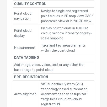
QUALITY CONTROL
Navigate single and registered
Point cloud
point clouds in 2D map view, 360°
navigation
panoramic view or in full 3D view
Display point clouds in full HDR
Point cloud
colour, rainbow intensity or grey-
display
scale mapping
Take and tag measurements
Measurement
within the point cloud
DATA TAGGING
Add image, video, voice, text or any other file-
based tags to point cloud
PRE-REGISTRATION
Visual Inertial System (VIS)
technology based automated
Auto alignmen
alignment of scan setups for
targetless cloud-to-cloud
registratiON