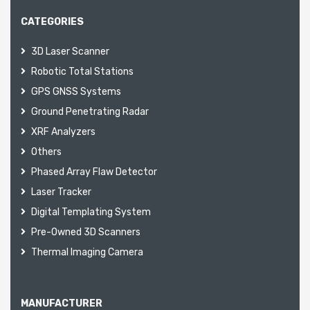
CATEGORIES
3D Laser Scanner
Robotic Total Stations
GPS GNSS Systems
Ground Penetrating Radar
XRF Analyzers
Others
Phased Array Flaw Detector
Laser Tracker
Digital Templating System
Pre-Owned 3D Scanners
Thermal Imaging Camera
MANUFACTURER