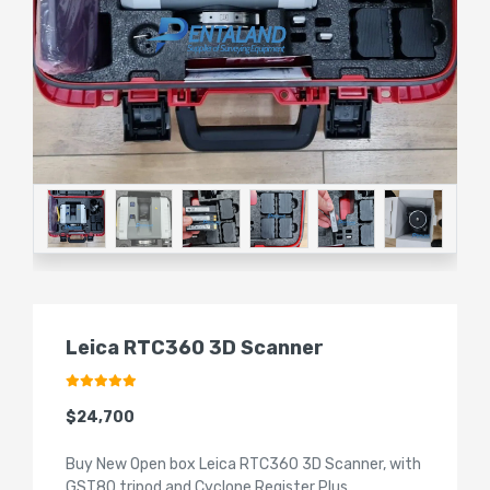
Leica RTC360 3D Scanner
$24,700
Buy New Open box Leica RTC360 3D Scanner, with
GST80 tripod and Cyclone Register Plus