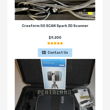
Creaform GO SCAN Spark 3D Scanner
$9,200
Contact Us