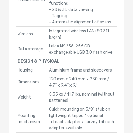
Mobile devices
functions
- 2D & 3D data viewing
- Tagging
- Automatic alignment of scans
Integrated wireless LAN (802.11
Wireless
b/g/n)
Leica MS256, 256 GB
Data storage
exchangeable USB 3.0 flash drive
DESIGN & PHYSICAL
Housing
Aluminium frame and sidecovers
120 mm x 240 mm x 230 mm /
Dimensions
4.7‘‘ x 9.4‘‘ x 9.1‘‘
5.35 kg / 11.7 lbs, nominal (without
Weight
batteries)
Quick mounting on 5/8“ stub on
Mounting
lightweight tripod / optional
mechanism
tribrach adapter / survey tribrach
adapter available