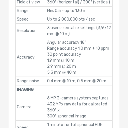
Field of view
360° (horizontal) / 300° (vertical)
Range
Min. 0.5 - up to 130 m
Speed
Up to 2,000,000 pts / sec
3 user selectable settings (3/6/12
Resolution
mm @ 10 m)
Angular accuracy 18”
Range accuracy 1.0 mm + 10 ppm
3D point accuracy
Accuracy
1.9 mm @ 10 m
2.9 mm @ 20 m
5.3 mm @ 40 m
Range noise
0.4 mm @ 10 m, 0.5 mm @ 20 m
IMAGING
6 MP 3-camera system captures
432 MPx raw data for calibrated
Camera
360° x
300° spherical image
1 minute for full spherical HDR
Speed