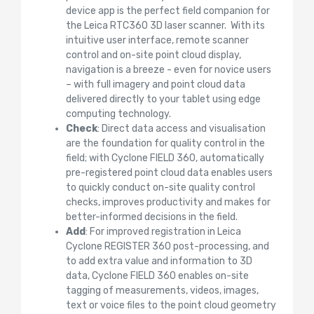
device app is the perfect field companion for
the Leica RTC360 3D laser scanner. With its
intuitive user interface, remote scanner
control and on-site point cloud display,
navigation is a breeze - even for novice users
– with full imagery and point cloud data
delivered directly to your tablet using edge
computing technology.
Check
: Direct data access and visualisation
are the foundation for quality control in the
field; with Cyclone FIELD 360, automatically
pre-registered point cloud data enables users
to quickly conduct on-site quality control
checks, improves productivity and makes for
better-informed decisions in the field.
Add
: For improved registration in Leica
Cyclone REGISTER 360 post-processing, and
to add extra value and information to 3D
data, Cyclone FIELD 360 enables on-site
tagging of measurements, videos, images,
text or voice files to the point cloud geometry