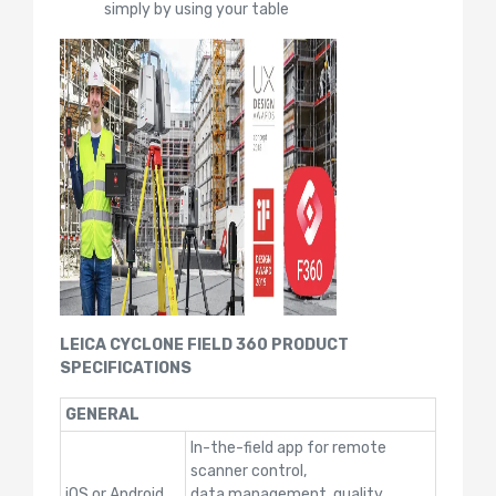
simply by using your table
LEICA CYCLONE FIELD 360 PRODUCT
SPECIFICATIONS
GENERAL
In-the-field app for remote
scanner control,
iOS or Android
data management, quality