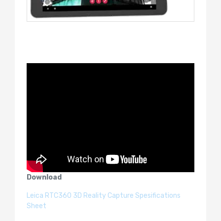
Download
Leica RTC360 3D Reality Capture Spesifications
Sheet