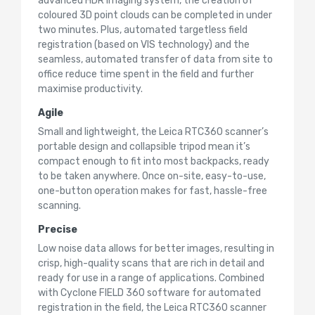
advanced HDR imaging system, the creation of
coloured 3D point clouds can be completed in under
two minutes. Plus, automated targetless field
registration (based on VIS technology) and the
seamless, automated transfer of data from site to
office reduce time spent in the field and further
maximise productivity.
Agile
Small and lightweight, the Leica RTC360 scanner’s
portable design and collapsible tripod mean it’s
compact enough to fit into most backpacks, ready
to be taken anywhere. Once on-site, easy-to-use,
one-button operation makes for fast, hassle-free
scanning.
Precise
Low noise data allows for better images, resulting in
crisp, high-quality scans that are rich in detail and
ready for use in a range of applications. Combined
with Cyclone FIELD 360 software for automated
registration in the field, the Leica RTC360 scanner