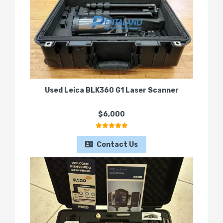
Used Leica BLK360 G1 Laser Scanner
$6,000
Contact Us