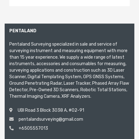
PENTALAND
Pentaland Surveying specialized in sale and service of
surveying instrument and measuring equipment with more
than 15 year experience. We supply a wide range of latest
instruments, accessories and consumables for measuring,
surveying applications and construction such as 3D Laser
Scanner, Digital Templating System, GPS GNSS Systems,
Ground Penetrating Radar, Laser Tracker, Phased Array Flaw
Detector, Pre-Owned 3D Scanners, Robotic Total Stations,
Thermal Imaging Camera, XRF Analyzers.
UBI Road 3 Block 3038 A, #02-91
pentalandsurveying@gmail.com
+6505557013