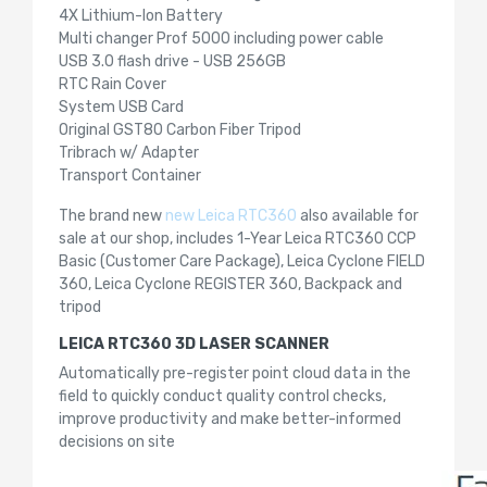
4X Lithium-Ion Battery
Multi changer Prof 5000 including power cable
USB 3.0 flash drive - USB 256GB
RTC Rain Cover
System USB Card
Original GST80 Carbon Fiber Tripod
Tribrach w/ Adapter
Transport Container
The brand new
new Leica RTC360
also available for
sale at our shop, includes 1-Year Leica RTC360 CCP
Basic (Customer Care Package), Leica Cyclone FIELD
360, Leica Cyclone REGISTER 360, Backpack and
tripod
LEICA RTC360 3D LASER SCANNER
Automatically pre-register point cloud data in the
field to quickly conduct quality control checks,
improve productivity and make better-informed
decisions on site