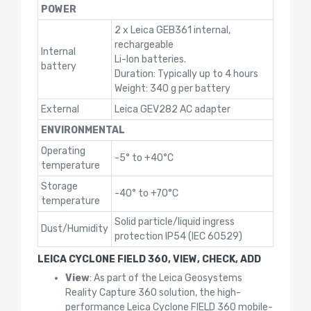
POWER
2 x Leica GEB361 internal,
rechargeable
Internal
Li-Ion batteries.
battery
Duration: Typically up to 4 hours
Weight: 340 g per battery
External
Leica GEV282 AC adapter
ENVIRONMENTAL
Operating
-5° to +40°C
temperature
Storage
-40° to +70°C
temperature
Solid particle/liquid ingress
Dust/Humidity
protection IP54 (IEC 60529)
LEICA CYCLONE FIELD 360, VIEW, CHECK, ADD
View
: As part of the Leica Geosystems
Reality Capture 360 solution, the high-
performance Leica Cyclone FIELD 360 mobile-