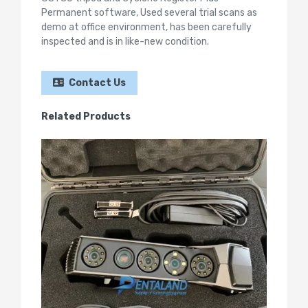
Permanent software, Used several trial scans as
demo at office environment, has been carefully
inspected and is in like-new condition.
Contact Us
Related Products