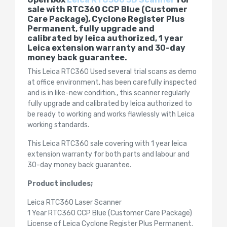
sale with RTC360 CCP Blue (Customer
Care Package), Cyclone Register Plus
Permanent, fully upgrade and
calibrated by leica authorized, 1 year
Leica extension warranty and 30-day
money back guarantee.
This Leica RTC360 Used several trial scans as demo
at office environment, has been carefully inspected
and is in like-new condition., this scanner regularly
fully upgrade and calibrated by leica authorized to
be ready to working and works flawlessly with Leica
working standards.
This Leica RTC360 sale covering with 1 year leica
extension warranty for both parts and labour and
30-day money back guarantee.
Product includes;
Leica RTC360 Laser Scanner
1 Year RTC360 CCP Blue (Customer Care Package)
License of Leica Cyclone Register Plus Permanent.