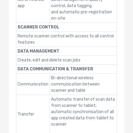
app
control, data tagging
and automatic pre-registration
on-site
SCANNER CONTROL
Remote scanner control with access to all control
features
DATA MANAGEMENT
Create, edit and delete scan jobs
DATA COMMUNICATION & TRANSFER
Bi-directional wireless
Communication
communication between
scanner and table
Automatic transfer of scan data
from scanner to tablet;
automatic synchronisation of all
Transfer
app created data from tablet to
scanner