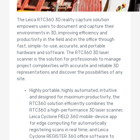
The Leica RTC360 3D reality capture solution
empowers users to document and capture their
environments in 3D, improving efficiency and
productivity in the field and in the office through
fast, simple-to-use, accurate, and portable
hardware and software. The RTC360 3D laser
scanner is the solution for professionals to manage
project complexities with accurate and reliable 3D
representations and discover the possibilities of any
site.
Highly portable, highly automated, intuitive
and designed for maximum productivity, the
RTC360 solution efficiently combines the
RTC360 a high-performance 3D laser scanner,
Leica Cyclone FIELD 360 mobile-device app
for edge computing for automatically
registering scans in real time, and Leica
Cyclone REGISTER 360 office software to