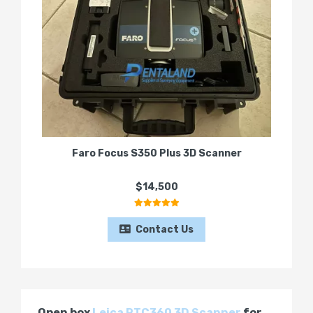
Faro Focus S350 Plus 3D Scanner
$14,500
Contact Us
Open box
Leica RTC360 3D Scanner
for