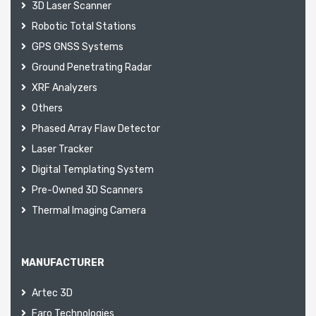
3D Laser Scanner
Robotic Total Stations
GPS GNSS Systems
Ground Penetrating Radar
XRF Analyzers
Others
Phased Array Flaw Detector
Laser Tracker
Digital Templating System
Pre-Owned 3D Scanners
Thermal Imaging Camera
MANUFACTURER
Artec 3D
Faro Technologies