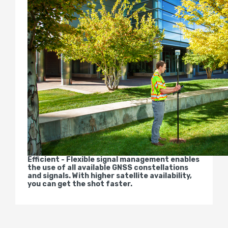
Efficient - Flexible signal management enables
the use of all available GNSS constellations
and signals. With higher satellite availability,
you can get the shot faster.