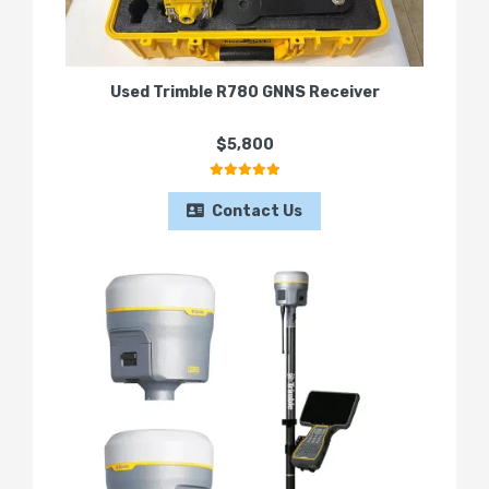
Used Trimble R780 GNNS Receiver
$5,800
Contact Us