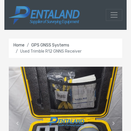
Home
GPS GNSS Systems
Used Trimble R12 GNNS Receiver