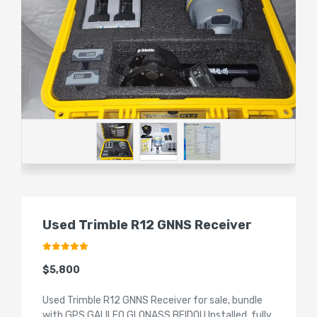
Used Trimble R12 GNNS Receiver
$5,800
Used Trimble R12 GNNS Receiver for sale, bundle
with GPS GALILEO GLONASS BEIDOU Installed, fully