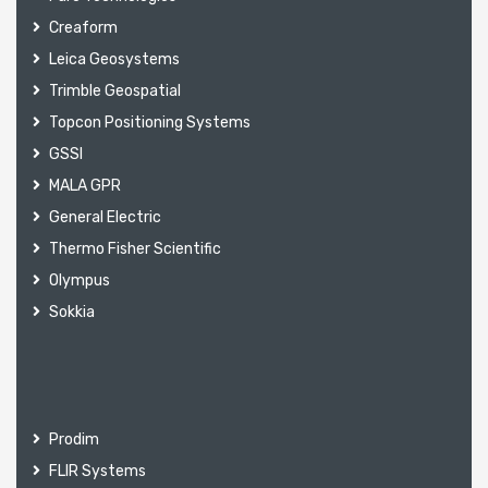
Creaform
Leica Geosystems
Trimble Geospatial
Topcon Positioning Systems
GSSI
MALA GPR
General Electric
Thermo Fisher Scientific
Olympus
Sokkia
Prodim
FLIR Systems