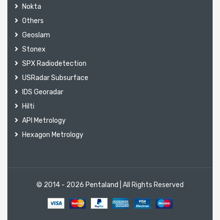
Nokta
Others
Geoslam
Stonex
SPX Radiodetection
USRadar Subsurface
IDS Georadar
Hilti
API Metrology
Hexagon Metrology
© 2014 - 2026
Pentaland
| All Rights Reserved