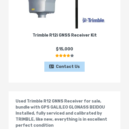
Trimble R12i GNSS Receiver Kit
$15,000
Contact Us
Used Trimble R12 GNNS Receiver for sale,
bundle with GPS GALILEO GLONASS BEIDOU
Installed, fully serviced and calibrated by
TRIMBLE, like new, everything is in excellent
perfect condition