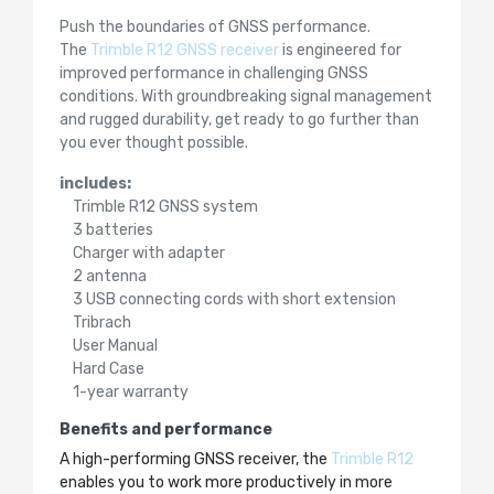
Push the boundaries of GNSS performance.
The
Trimble R12 GNSS receiver
is engineered for
improved performance in challenging GNSS
conditions. With groundbreaking signal management
and rugged durability, get ready to go further than
you ever thought possible.
includes:
Trimble R12 GNSS system
3 batteries
Charger with adapter
2 antenna
3 USB connecting cords with short extension
Tribrach
User Manual
Hard Case
1-year warranty
Benefits and performance
A high-performing GNSS receiver, the
Trimble R12
enables you to work more productively in more