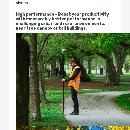
places.
High performance - Boost your productivity
with measurably better performance in
challenging urban and rural environments,
near tree canopy or tall buildings.