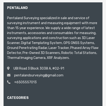
PENTALAND
Pentaland Surveying specialized in sale and service of
surveying instrument and measuring equipment with more
than 15 year experience. We supply a wide range of latest
instruments, accessories and consumables for measuring,
surveying applications and construction such as 3D Laser
Scanner, Digital Templating System, GPS GNSS Systems,
Ground Penetrating Radar, Laser Tracker, Phased Array Flaw
Detector, Pre-Owned 3D Scanners, Robotic Total Stations,
Thermal Imaging Camera, XRF Analyzers.
UBI Road 3 Block 3038 A, #02-91
pentalandsurveying@gmail.com
+6505557013
CATEGORIES