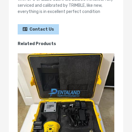
serviced and calibrated by TRIMBLE, like new,
everything is in excellent perfect condition
Contact Us
Related Products