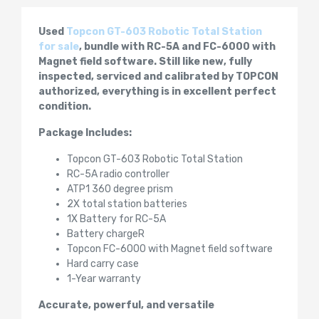
Used
Topcon GT-603 Robotic Total Station
for sale
, bundle with RC-5A and FC-6000 with
Magnet field software. Still like new, fully
inspected, serviced and calibrated by TOPCON
authorized, everything is in excellent perfect
condition.
Package Includes:
Topcon GT-603 Robotic Total Station
RC-5A radio controller
ATP1 360 degree prism
2X total station batteries
1X Battery for RC-5A
Battery chargeR
Topcon FC-6000 with Magnet field software
Hard carry case
1-Year warranty
Accurate, powerful, and versatile