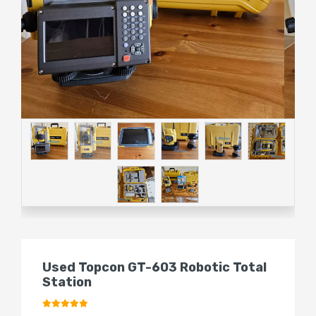
Used Topcon GT-603 Robotic Total
Station