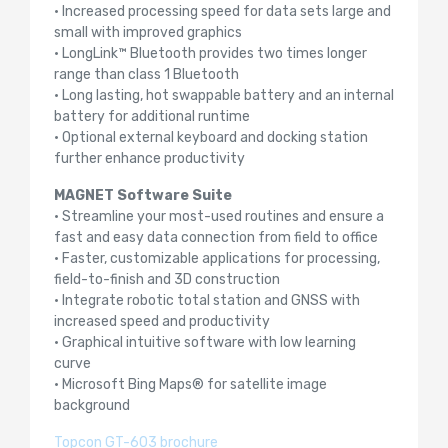
• Increased processing speed for data sets large and
small with improved graphics
• LongLink™ Bluetooth provides two times longer
range than class 1 Bluetooth
• Long lasting, hot swappable battery and an internal
battery for additional runtime
• Optional external keyboard and docking station
further enhance productivity
MAGNET Software Suite
• Streamline your most-used routines and ensure a
fast and easy data connection from field to office
• Faster, customizable applications for processing,
field-to-finish and 3D construction
• Integrate robotic total station and GNSS with
increased speed and productivity
• Graphical intuitive software with low learning
curve
• Microsoft Bing Maps® for satellite image
background
Topcon GT-603 brochure