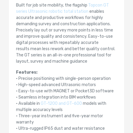
Built for job site mobility, the flagship
Topcon GT
series Ultrasonic robotic total station
enables
accurate and productive workflows for highly
demanding survey and construction applications.
Precisely lay out or survey more points in less time
and improve quality and consistency. Easy-to-use
digital processes with repeatably accurate
results mean less rework and better quality control.
The GT series is an all-in-one professional tool for
layout, survey and machine guidance
Features:
• Precise positioning with single-person operation
• High-speed advanced Ultrasonic motors
• Easy-to-use with MAGNET or Pocket3D software
• Seamless integration into BIM workflows
• Available in
GT-1200 and GT-600
models with
multiple accuracy levels
• Three-year instrument and five-year motor
warranty
• Ultra-rugged IP65 dust and water resistance