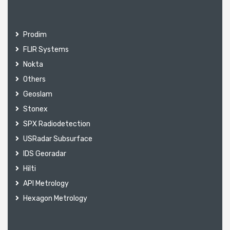
Prodim
FLIR Systems
Nokta
Others
Geoslam
Stonex
SPX Radiodetection
USRadar Subsurface
IDS Georadar
Hilti
API Metrology
Hexagon Metrology