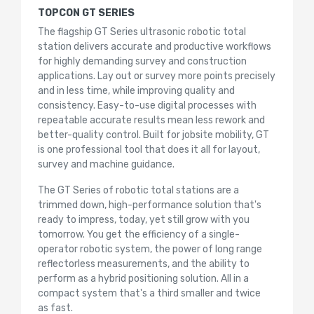
TOPCON GT SERIES
The flagship GT Series ultrasonic robotic total
station delivers accurate and productive workflows
for highly demanding survey and construction
applications. Lay out or survey more points precisely
and in less time, while improving quality and
consistency. Easy-to-use digital processes with
repeatable accurate results mean less rework and
better-quality control. Built for jobsite mobility, GT
is one professional tool that does it all for layout,
survey and machine guidance.
The GT Series of robotic total stations are a
trimmed down, high-performance solution that's
ready to impress, today, yet still grow with you
tomorrow. You get the efficiency of a single-
operator robotic system, the power of long range
reflectorless measurements, and the ability to
perform as a hybrid positioning solution. All in a
compact system that's a third smaller and twice
as fast.