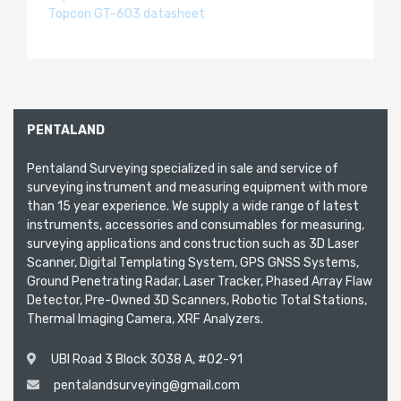
Topcon GT-603 datasheet
PENTALAND
Pentaland Surveying specialized in sale and service of
surveying instrument and measuring equipment with more
than 15 year experience. We supply a wide range of latest
instruments, accessories and consumables for measuring,
surveying applications and construction such as 3D Laser
Scanner, Digital Templating System, GPS GNSS Systems,
Ground Penetrating Radar, Laser Tracker, Phased Array Flaw
Detector, Pre-Owned 3D Scanners, Robotic Total Stations,
Thermal Imaging Camera, XRF Analyzers.
UBI Road 3 Block 3038 A, #02-91
pentalandsurveying@gmail.com