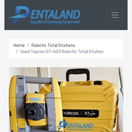
Home
Robotic Total Stations
Used Topcon GT-603 Robotic Total Station