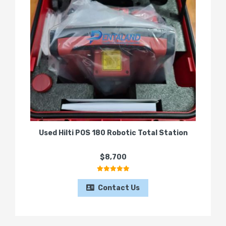
Used Hilti POS 180 Robotic Total Station
$8,700
Contact Us